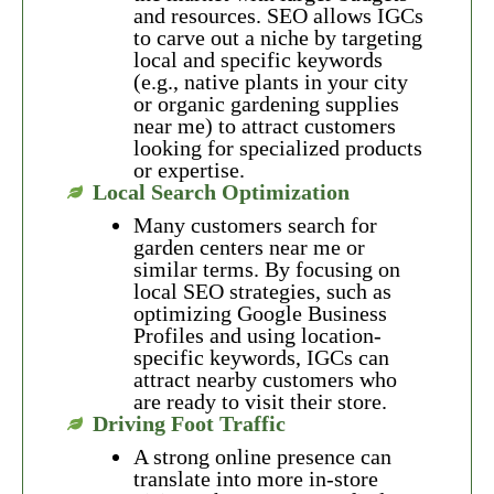
and resources. SEO allows IGCs
to carve out a niche by targeting
local and specific keywords
(e.g., native plants in your city
or organic gardening supplies
near me) to attract customers
looking for specialized products
or expertise.
Local Search Optimization
Many customers search for
garden centers near me or
similar terms. By focusing on
local SEO strategies, such as
optimizing Google Business
Profiles and using location-
specific keywords, IGCs can
attract nearby customers who
are ready to visit their store.
Driving Foot Traffic
A strong online presence can
translate into more in-store