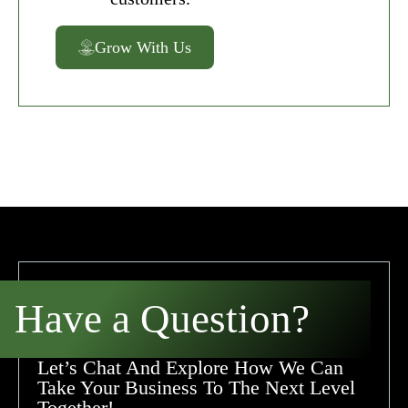
Grow With Us
Have a Question?
Let’s Chat And Explore How We Can
Take Your Business To The Next Level
Together!