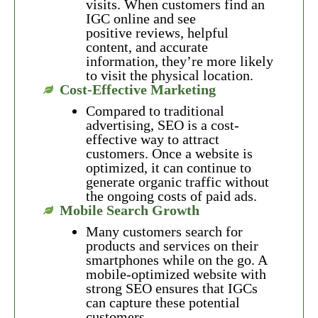
visits. When customers find an
IGC online and see
positive reviews, helpful
content, and accurate
information, they’re more likely
to visit the physical location.
Cost-Effective Marketing
Compared to traditional
advertising, SEO is a cost-
effective way to attract
customers. Once a website is
optimized, it can continue to
generate organic traffic without
the ongoing costs of paid ads.
Mobile Search Growth
Many customers search for
products and services on their
smartphones while on the go. A
mobile-optimized website with
strong SEO ensures that IGCs
can capture these potential
customers.