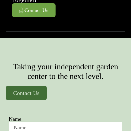
Contact Us
Taking your independent garden
center to the next level.
Contact Us
Name