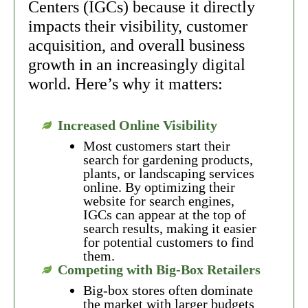
Centers (IGCs) because it directly
impacts their visibility, customer
acquisition, and overall business
growth in an increasingly digital
world. Here’s why it matters:
Increased Online Visibility
Most customers start their
search for gardening products,
plants, or landscaping services
online. By optimizing their
website for search engines,
IGCs can appear at the top of
search results, making it easier
for potential customers to find
them.
Competing with Big-Box Retailers
Big-box stores often dominate
the market with larger budgets