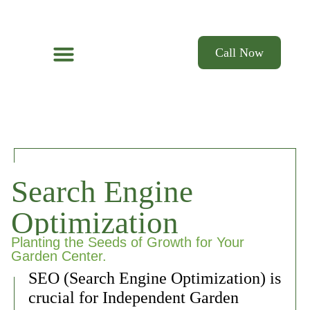
Call Now
Web Design
Email Marketing & Text
Search Engine Optimization
Social Media
Search Engine
Optimization
Planting the Seeds of Growth for Your
Garden Center.
SEO (Search Engine Optimization) is
crucial for Independent Garden